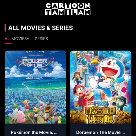
ALL MOVIES & SERIES
ALL
MOVIES
ALL SERIES
Pokémon the Movie: The Power of Us
Doraemon The Movie – Nobita’s Secret Gadget Museum