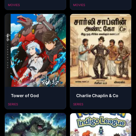
MOVIES
MOVIES
Tower of God
Charlie Chaplin & Co
SERIES
SERIES