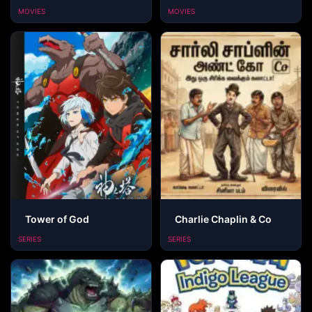
MOVIES
MOVIES
Tower of God
Charlie Chaplin & Co
SERIES
SERIES