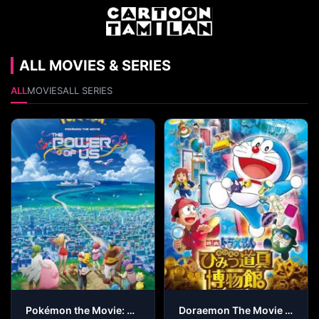
ALL MOVIES & SERIES
ALL
MOVIES
ALL SERIES
Pokémon the Movie: The Power of Us
Doraemon The Movie – Nobita’s Secret Gadget Museum