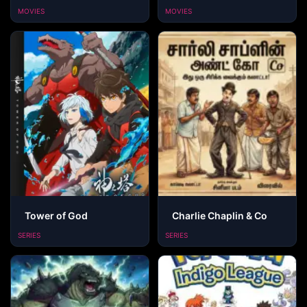
MOVIES
MOVIES
Tower of God
Charlie Chaplin & Co
SERIES
SERIES