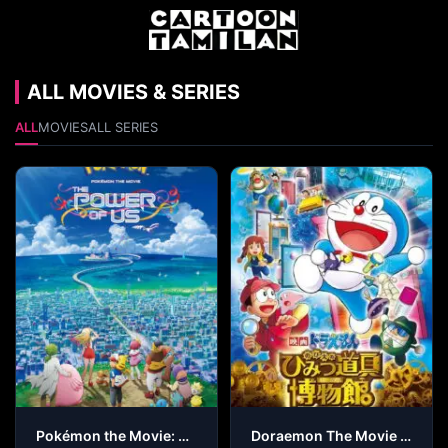
ALL MOVIES & SERIES
ALL
MOVIES
ALL SERIES
Pokémon the Movie: The Power of Us
Doraemon The Movie – Nobita’s Secret Gadget Museum