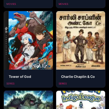
MOVIES
MOVIES
Tower of God
Charlie Chaplin & Co
SERIES
SERIES