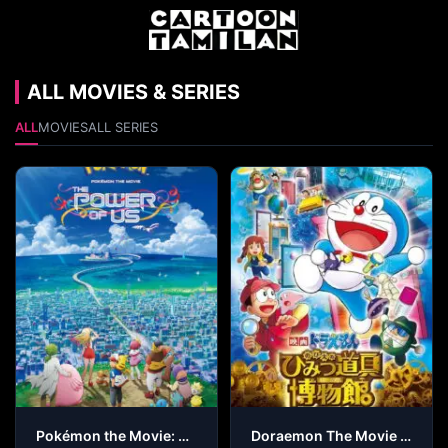
ALL MOVIES & SERIES
ALL
MOVIES
ALL SERIES
Pokémon the Movie: The Power of Us
Doraemon The Movie – Nobita’s Secret Gadget Museum