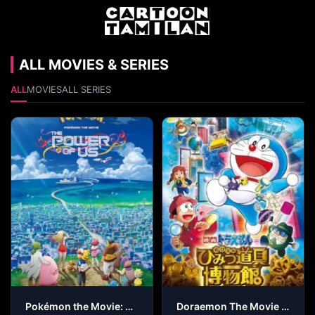
ALL MOVIES & SERIES
ALL
MOVIES
ALL SERIES
Pokémon the Movie: The Power of Us
Doraemon The Movie – Nobita’s Secret Gadget Museum