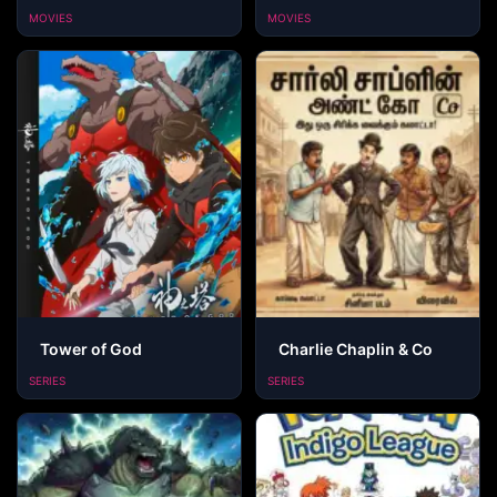
MOVIES
MOVIES
Tower of God
Charlie Chaplin & Co
SERIES
SERIES