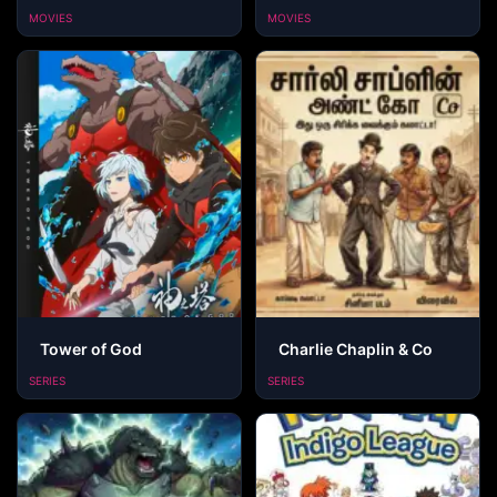
MOVIES
MOVIES
Tower of God
Charlie Chaplin & Co
SERIES
SERIES