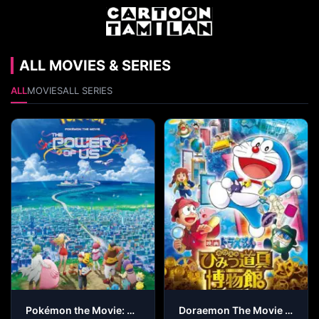
ALL MOVIES & SERIES
ALL
MOVIES
ALL SERIES
Pokémon the Movie: The Power of Us
Doraemon The Movie – Nobita’s Secret Gadget Museum